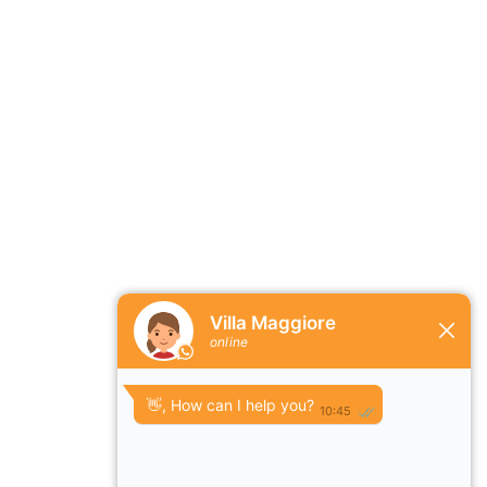
ature and wildlife, not far from Kissimmee and