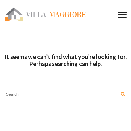
It seems we can’t find what you’re looking for.
Perhaps searching can help.