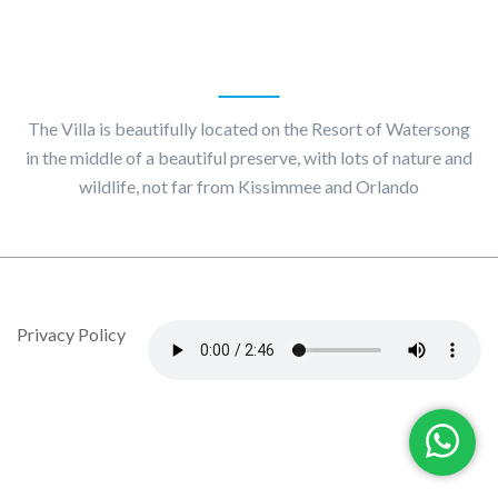
About
Villa Maggiore
The Villa is beautifully located on the Resort of Watersong
in the middle of a beautiful preserve, with lots of nature and
wildlife, not far from Kissimmee and Orlando
© Copyright 2020 by Villa Maggiore - Design By DropJob
Privacy Policy