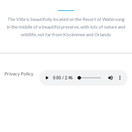
About
Villa Maggiore
The Villa is beautifully located on the Resort of Watersong
in the middle of a beautiful preserve, with lots of nature and
wildlife, not far from Kissimmee and Orlando
© Copyright 2020 by Villa Maggiore - Design By DropJob
Privacy Policy