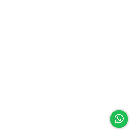
About
Villa Maggiore
The Villa is beautifully located on the Resort of Watersong
in the middle of a beautiful preserve, with lots of nature and
wildlife, not far from Kissimmee and Orlando
© Copyright 2020 by Villa Maggiore - Design By DropJob
Privacy Policy