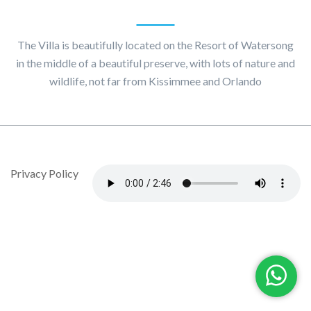
About
Villa Maggiore
The Villa is beautifully located on the Resort of Watersong
in the middle of a beautiful preserve, with lots of nature and
wildlife, not far from Kissimmee and Orlando
© Copyright 2020 by Villa Maggiore - Design By DropJob
Privacy Policy