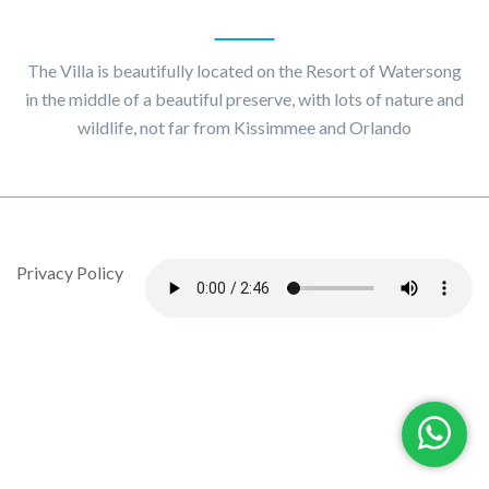
About
Villa Maggiore
The Villa is beautifully located on the Resort of Watersong
in the middle of a beautiful preserve, with lots of nature and
wildlife, not far from Kissimmee and Orlando
© Copyright 2020 by Villa Maggiore - Design By DropJob
Privacy Policy