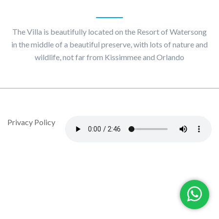
About
Villa Maggiore
The Villa is beautifully located on the Resort of Watersong
in the middle of a beautiful preserve, with lots of nature and
wildlife, not far from Kissimmee and Orlando
© Copyright 2020 by Villa Maggiore - Design By DropJob
Privacy Policy