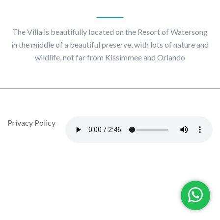
About
Villa Maggiore
The Villa is beautifully located on the Resort of Watersong
in the middle of a beautiful preserve, with lots of nature and
wildlife, not far from Kissimmee and Orlando
© Copyright 2020 by Villa Maggiore - Design By DropJob
Privacy Policy