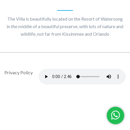
About
Villa Maggiore
The Villa is beautifully located on the Resort of Watersong
in the middle of a beautiful preserve, with lots of nature and
wildlife, not far from Kissimmee and Orlando
© Copyright 2020 by Villa Maggiore - Design By DropJob
Privacy Policy